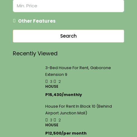
Other Features
Search
Recently Viewed
3-Bed House For Rent, Gaborone
Extension 9
3
2
HOUSE
P15,430/monthly
House For Rent In Block 10 (Behind
Airport Junction Mall)
3
2
HOUSE
P12,500/per month