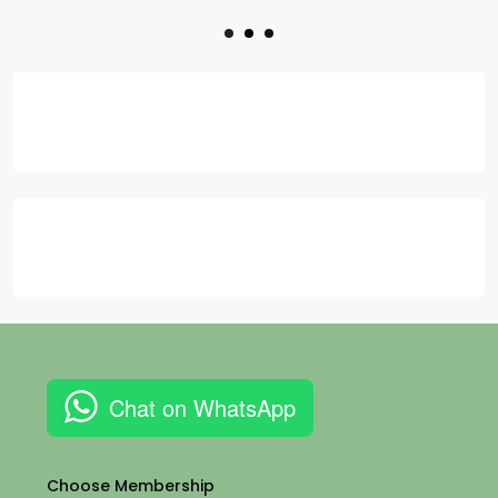
Chat on WhatsApp
Choose Membership