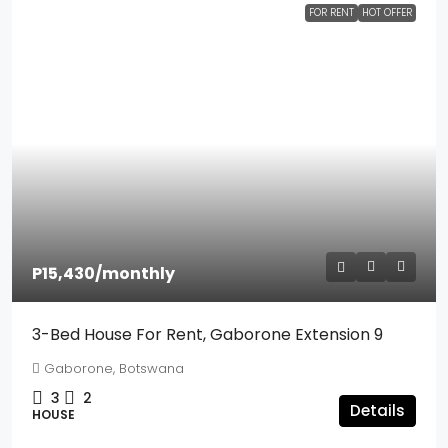
FOR RENT
HOT OFFER
P15,430
/monthly
3-Bed House For Rent, Gaborone Extension 9
Gaborone, Botswana
3
2
Details
HOUSE