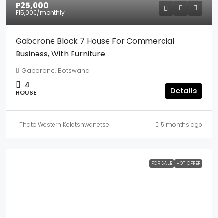
P25,000
P15,000
/monthly
Gaborone Block 7 House For Commercial
Business, With Furniture
Gaborone, Botswana
4
Details
HOUSE
Thato Western Kelotshwanetse
5 months ago
FOR SALE
HOT OFFER