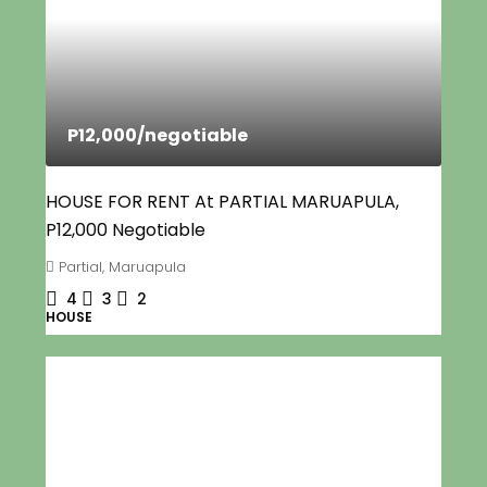
P12,000
/negotiable
HOUSE FOR RENT At PARTIAL MARUAPULA,
P12,000 Negotiable
Partial, Maruapula
4
3
2
HOUSE