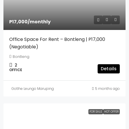
P17,000
/monthly
Office Space For Rent – Bontleng | P17,000
(Negotiable)
Bontleng
2
Details
OFFICE
Gotlhe Leungo Maruping
5 months ago
FOR SALE
HOT OFFER