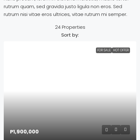
rutrum quam, sed gravida justo ligula non eros. Sed
rutrum nisi vitae eros ultrices, vitae rutrum mi semper.
24 Properties
Sort by:
FOR SALE
HOT OFFER
P1,900,000