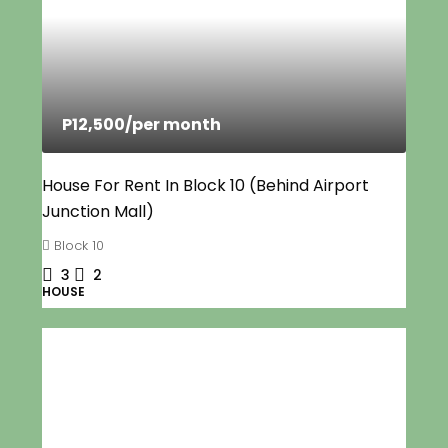
P12,500
/per month
House For Rent In Block 10 (Behind Airport
Junction Mall)
Block 10
3
2
HOUSE