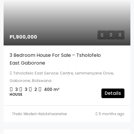
P1,900,000
3 Bedroom House For Sale – Tsholofelo
East Gaborone
Tsholofelo East Service Centre, Lemmenyane Drive,
Gaborone, Botswana
3
3
2
400
m²
Details
HOUSE
Thato Western Kelotshwanetse
5 months ago