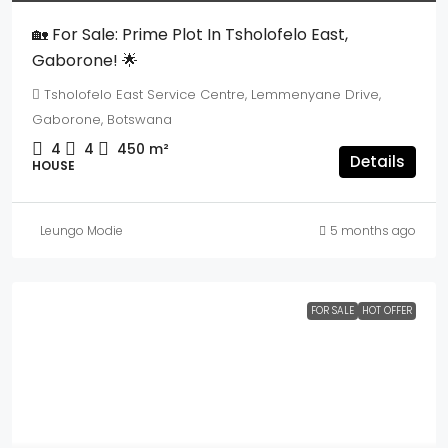
🏡 For Sale: Prime Plot In Tsholofelo East,
Gaborone! 🌟
Tsholofelo East Service Centre, Lemmenyane Drive,
Gaborone, Botswana
4
4
450
m²
Details
HOUSE
Leungo Modie
5 months ago
FOR SALE
HOT OFFER