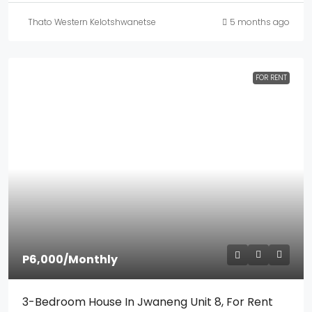
Thato Western Kelotshwanetse
5 months ago
FOR RENT
P6,000
/Monthly
3-Bedroom House In Jwaneng Unit 8, For Rent