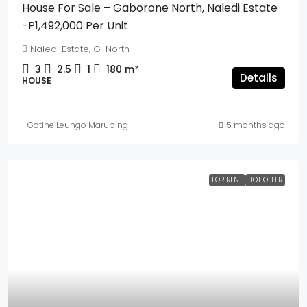
House For Sale – Gaborone North, Naledi Estate
-P1,492,000 Per Unit
Naledi Estate, G-North
3
2.5
1
180
m²
Details
HOUSE
Gotlhe Leungo Maruping
5 months ago
FOR RENT
HOT OFFER