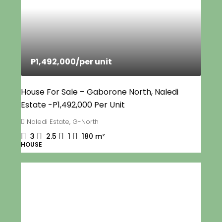
P1,492,000
/per unit
House For Sale – Gaborone North, Naledi
Estate -P1,492,000 Per Unit
Naledi Estate, G-North
3
2.5
1
180
m²
HOUSE