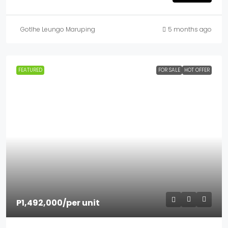
Gotlhe Leungo Maruping
5 months ago
FEATURED
FOR SALE
HOT OFFER
P1,492,000
/per unit