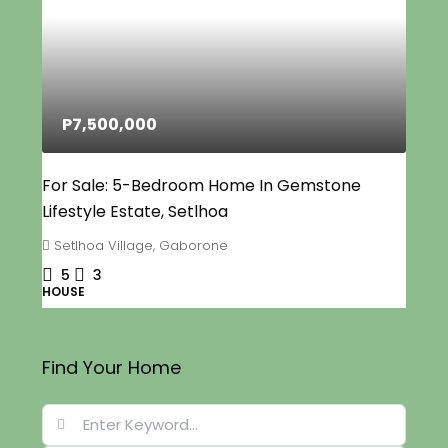
P7,500,000
For Sale: 5-Bedroom Home In Gemstone
Lifestyle Estate, Setlhoa
Setlhoa Village, Gaborone
5
3
HOUSE
Find Your Home