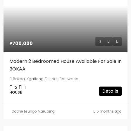
P700,000
Modern 2 Bedroomed House Available For Sale In
BOKAA
Bokaa, Kgatleng District, Botswana
2
1
Details
HOUSE
Gotlhe Leungo Maruping
5 months ago