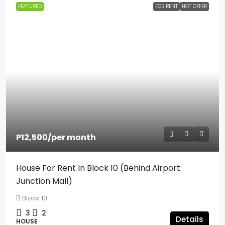
FEATURED
FOR RENT
HOT OFFER
P12,500
/per month
House For Rent In Block 10 (Behind Airport
Junction Mall)
Block 10
3
2
Details
HOUSE