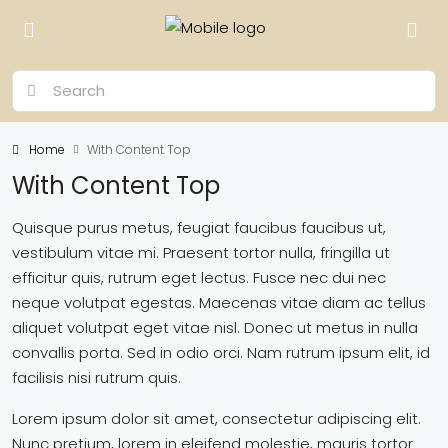
Home
With Content Top
With Content Top
Quisque purus metus, feugiat faucibus faucibus ut,
vestibulum vitae mi. Praesent tortor nulla, fringilla ut
efficitur quis, rutrum eget lectus. Fusce nec dui nec
neque volutpat egestas. Maecenas vitae diam ac tellus
aliquet volutpat eget vitae nisl. Donec ut metus in nulla
convallis porta. Sed in odio orci. Nam rutrum ipsum elit, id
facilisis nisi rutrum quis.
Lorem ipsum dolor sit amet, consectetur adipiscing elit.
Nunc pretium, lorem in eleifend molestie, mauris tortor