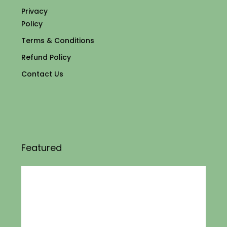
Privacy
Policy
Terms & Conditions
Refund Policy
Contact Us
Featured