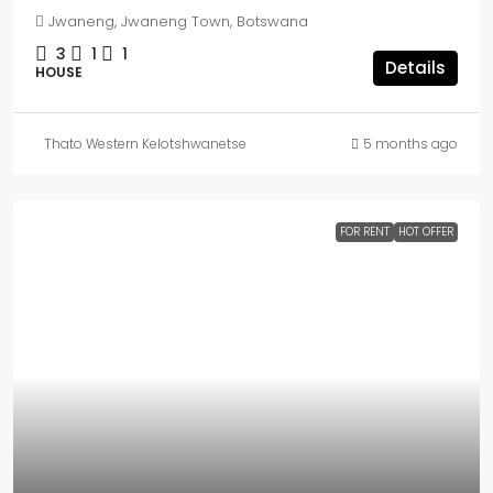
Jwaneng, Jwaneng Town, Botswana
3
1
1
Details
HOUSE
Thato Western Kelotshwanetse
5 months ago
FOR RENT
HOT OFFER