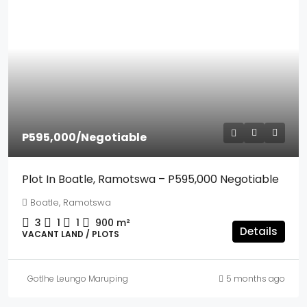
P595,000
/Negotiable
Plot In Boatle, Ramotswa – P595,000 Negotiable
Boatle, Ramotswa
3
1
1
900
m²
Details
VACANT LAND / PLOTS
Gotlhe Leungo Maruping
5 months ago