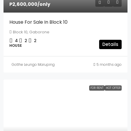
P2,600,000
/only
House For Sale In Block 10
Block 10, Gaborone
4
2
2
Details
HOUSE
Gotlhe Leungo Maruping
5 months ago
FOR RENT
HOT OFFER