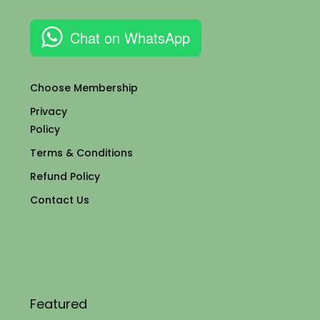
Chat on WhatsApp
Choose Membership
Privacy
Policy
Terms & Conditions
Refund Policy
Contact Us
Featured