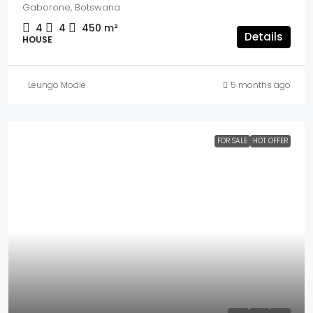
Gaborone, Botswana
4
4
450
m²
Details
HOUSE
Leungo Modie
5 months ago
FOR SALE
HOT OFFER