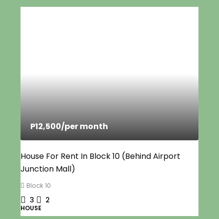
P12,500
/per month
House For Rent In Block 10 (Behind Airport
Junction Mall)
Block 10
3
2
HOUSE