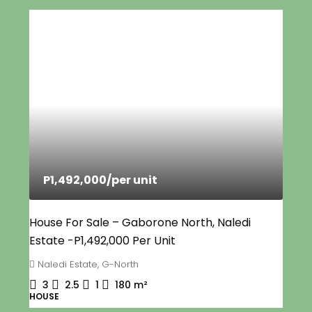
P1,492,000
/per unit
House For Sale – Gaborone North, Naledi
Estate -P1,492,000 Per Unit
Naledi Estate, G-North
3
2.5
1
180
m²
HOUSE