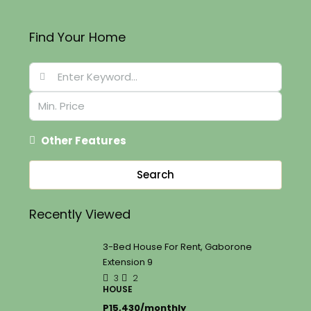
Find Your Home
Other Features
Search
Recently Viewed
3-Bed House For Rent, Gaborone
Extension 9
3
2
HOUSE
P15,430/monthly