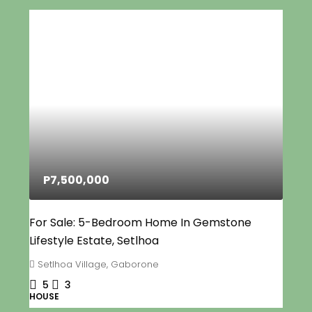
P7,500,000
For Sale: 5-Bedroom Home In Gemstone
Lifestyle Estate, Setlhoa
Setlhoa Village, Gaborone
5
3
HOUSE