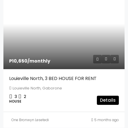
P10,650
/monthly
Louieville North, 3 BED HOUSE FOR RENT
Louieville North, Gaborone
3
2
Details
HOUSE
One Bronwyn Lesetedi
5 months ago