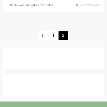
Thato Western Kelotshwanetse
5 months ago
1
2