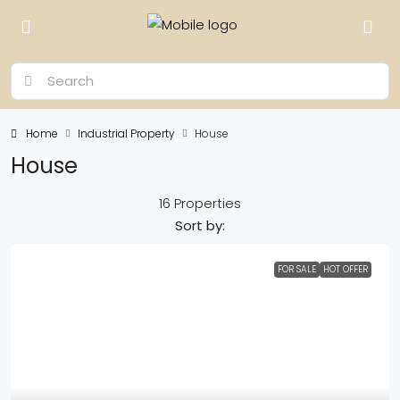
Home
Industrial Property
House
House
16 Properties
Sort by:
FOR SALE
HOT OFFER