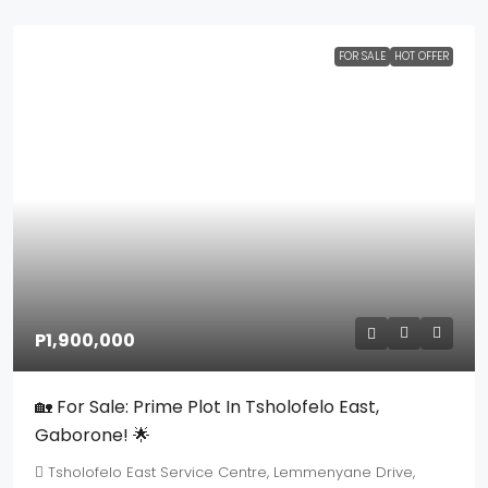
FOR SALE
HOT OFFER
P1,900,000
🏡 For Sale: Prime Plot In Tsholofelo East,
Gaborone! 🌟
Tsholofelo East Service Centre, Lemmenyane Drive,