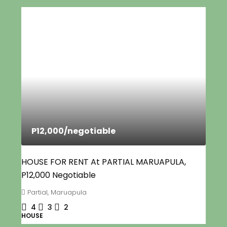
P12,000
/negotiable
HOUSE FOR RENT At PARTIAL MARUAPULA,
P12,000 Negotiable
Partial, Maruapula
4
3
2
HOUSE