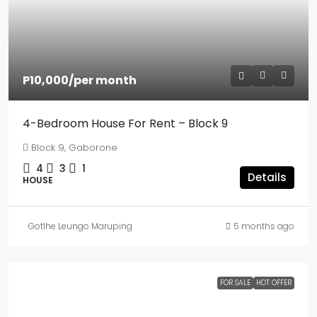
P10,000
/per month
4-Bedroom House For Rent – Block 9
Block 9, Gaborone
4
3
1
Details
HOUSE
Gotlhe Leungo Maruping
5 months ago
FOR SALE
HOT OFFER