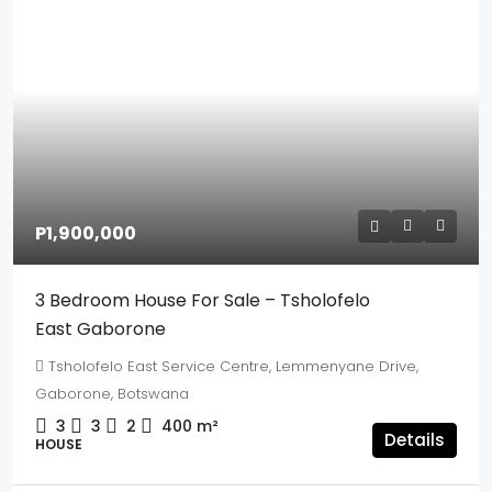
P1,900,000
3 Bedroom House For Sale – Tsholofelo
East Gaborone
Tsholofelo East Service Centre, Lemmenyane Drive,
Gaborone, Botswana
3
3
2
400
m²
Details
HOUSE