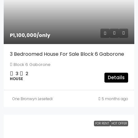
P1,100,000
/only
3 Bedroomed House For Sale Block 6 Gaborone
Block 6 Gaborone
3
2
Details
HOUSE
One Bronwyn Lesetedi
5 months ago
FOR RENT
HOT OFFER