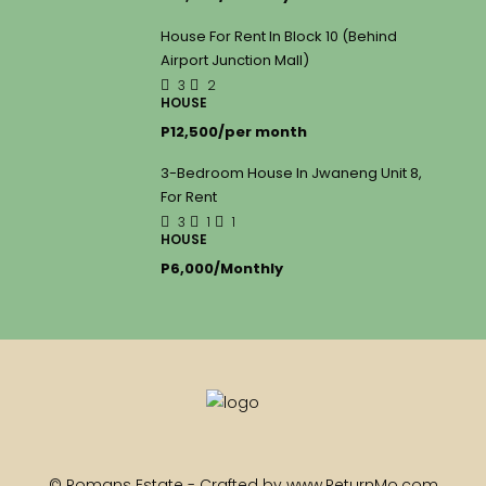
House For Rent In Block 10 (Behind
Airport Junction Mall)
3
2
HOUSE
P12,500/per month
3-Bedroom House In Jwaneng Unit 8,
For Rent
3
1
1
HOUSE
P6,000/Monthly
© Romans Estate - Crafted by www.ReturnMo.com