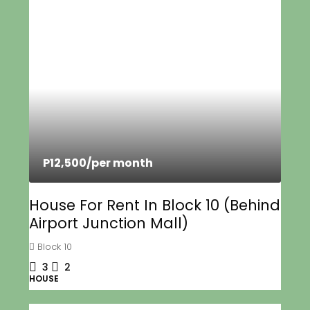
P12,500
/per month
House For Rent In Block 10 (Behind
Airport Junction Mall)
Block 10
3
2
HOUSE