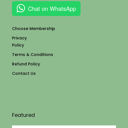
Chat on WhatsApp
Choose Membership
Privacy
Policy
Terms & Conditions
Refund Policy
Contact Us
Featured