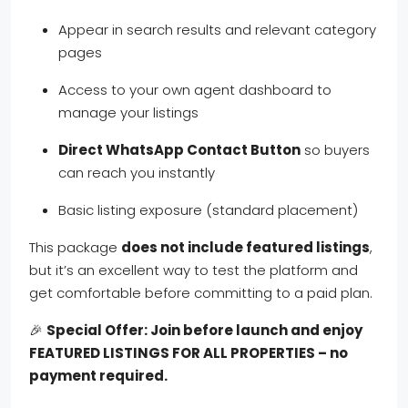
Appear in search results and relevant category
pages
Access to your own agent dashboard to
manage your listings
Direct WhatsApp Contact Button
so buyers
can reach you instantly
Basic listing exposure (standard placement)
This package
does not include featured listings
,
but it’s an excellent way to test the platform and
get comfortable before committing to a paid plan.
🎉
Special Offer: Join before launch and enjoy
FEATURED LISTINGS FOR ALL PROPERTIES – no
payment required.