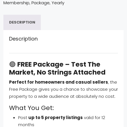
Membership
,
Package
,
Yearly
DESCRIPTION
Description
🟢
FREE Package – Test The
Market, No Strings Attached
Perfect for homeowners and casual sellers
, the
Free Package gives you a chance to showcase your
property to a wide audience at absolutely no cost.
What You Get:
Post
up to 5 property listings
valid for 12
months