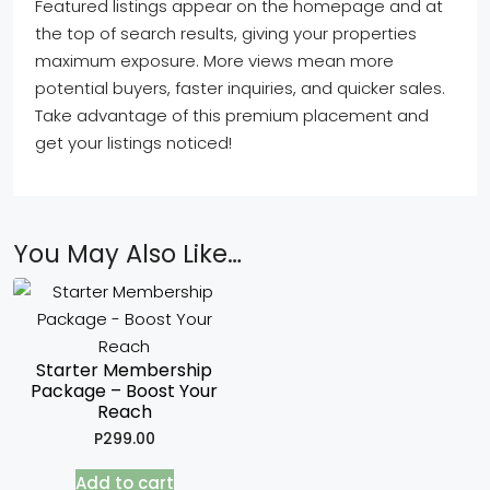
Featured listings appear on the homepage and at
the top of search results, giving your properties
maximum exposure. More views mean more
potential buyers, faster inquiries, and quicker sales.
Take advantage of this premium placement and
get your listings noticed!
You May Also Like…
Starter Membership
Package – Boost Your
Reach
P
299.00
Add to cart