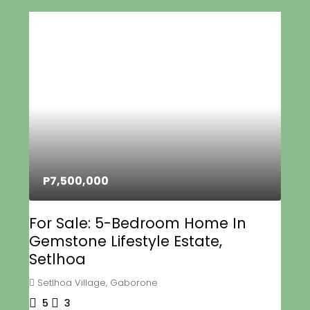
P7,500,000
For Sale: 5-Bedroom Home In
Gemstone Lifestyle Estate,
Setlhoa
Setlhoa Village, Gaborone
5
3