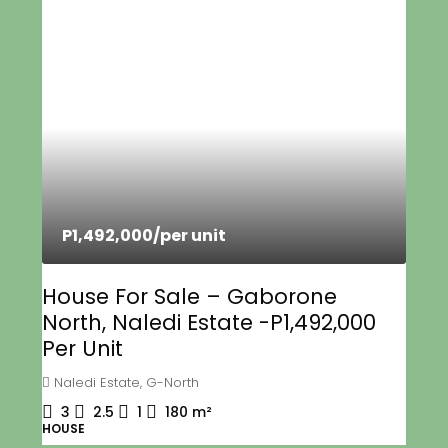
P1,492,000
/per unit
House For Sale – Gaborone
North, Naledi Estate -P1,492,000
Per Unit
Naledi Estate, G-North
3
2.5
1
180
m²
HOUSE