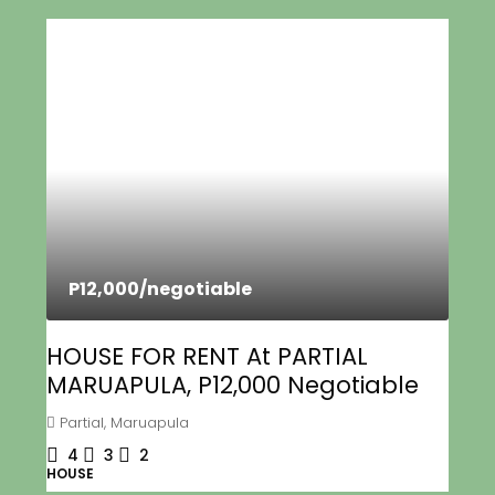
P12,000
/negotiable
HOUSE FOR RENT At PARTIAL
MARUAPULA, P12,000 Negotiable
Partial, Maruapula
4
3
2
HOUSE