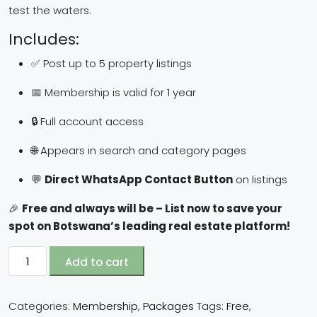
test the waters.
Includes:
✅ Post up to 5 property listings
📅 Membership is valid for 1 year
🔒 Full account access
🌐 Appears in search and category pages
💬
Direct WhatsApp Contact Button
on listings
🎉
Free and always will be – List now to save your
spot on Botswana’s leading real estate platform!
Add to cart
Categories:
Membership
,
Packages
Tags:
Free
,