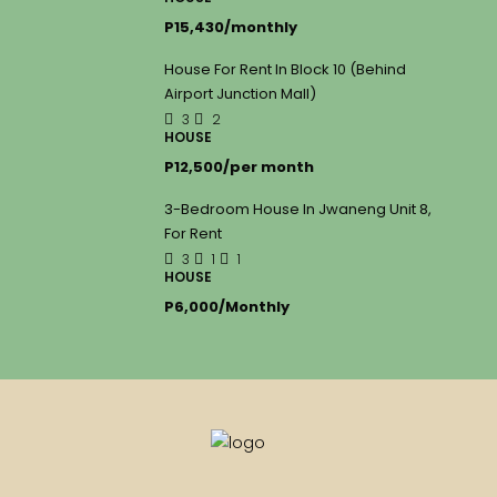
P15,430/monthly
House For Rent In Block 10 (Behind
Airport Junction Mall)
3
2
HOUSE
P12,500/per month
3-Bedroom House In Jwaneng Unit 8,
For Rent
3
1
1
HOUSE
P6,000/Monthly