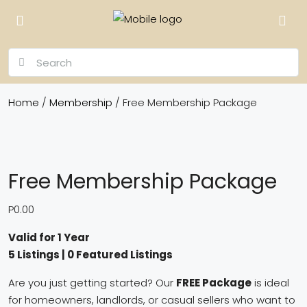
Home
/
Membership
/ Free Membership Package
Free Membership Package
P
0.00
Valid for 1 Year
5 Listings | 0 Featured Listings
Are you just getting started? Our
FREE Package
is ideal
for homeowners, landlords, or casual sellers who want to