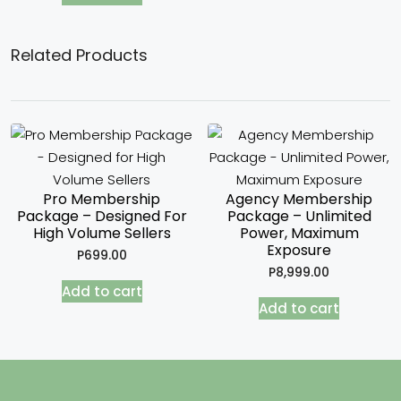
Related Products
Pro Membership
Agency Membership
Package – Designed For
Package – Unlimited
High Volume Sellers
Power, Maximum
Exposure
P
699.00
P
8,999.00
Add to cart
Add to cart