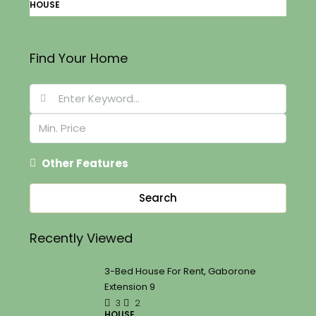
HOUSE
Find Your Home
Other Features
Search
Recently Viewed
3-Bed House For Rent, Gaborone
Extension 9
3
2
HOUSE