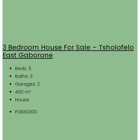
3 Bedroom House For Sale – Tsholofelo
East Gaborone
Beds:
3
Baths:
3
Garages:
2
400
m²
House
P1,900,000