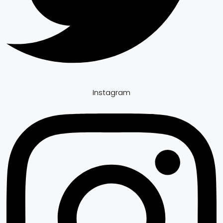
Instagram