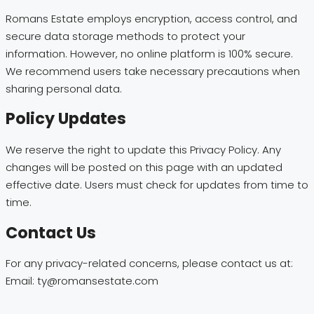
Romans Estate employs encryption, access control, and
secure data storage methods to protect your
information. However, no online platform is 100% secure.
We recommend users take necessary precautions when
sharing personal data.
Policy Updates
We reserve the right to update this Privacy Policy. Any
changes will be posted on this page with an updated
effective date. Users must check for updates from time to
time.
Contact Us
For any privacy-related concerns, please contact us at:
Email: ty@romansestate.com