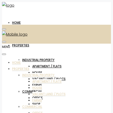
HOME
PROPERTIES
MENU
INDUSTRIAL PROPERTY
HOME
APARTMENT / FLATS
PROPERTIES
HOUSE
INDUSTRIAL PROPERTY
VACANT LAND / PLOTS
APARTMENT / FLATS
FARMS
HOUSE
COMMERCIAL
VACANT LAND / PLOTS
OFFICE
FARMS
SHOP
COMMERCIAL
OFFICE