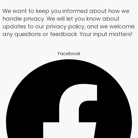
We want to keep you informed about how we
handle privacy. We will let you know about
updates to our privacy policy, and we welcome
any questions or feedback. Your input matters!
Facebook