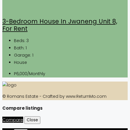
3-Bedroom House In Jwaneng Unit 8,
For Rent
Beds:
3
Bath:
1
Garage:
1
House
P6,000/Monthly
© Romans Estate - Crafted by www.ReturnMo.com
Compare listings
Compare
Close