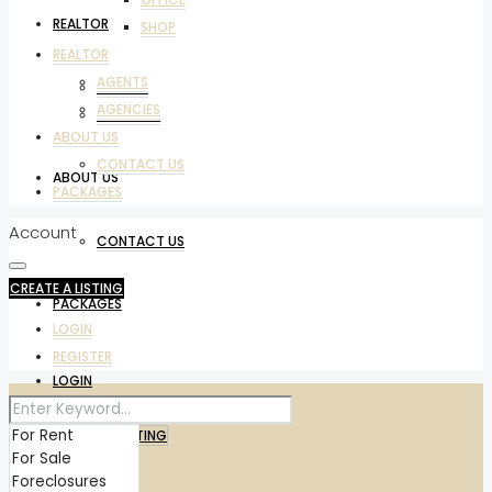
REALTOR
SHOP
REALTOR
AGENTS
AGENTS
AGENCIES
AGENCIES
ABOUT US
CONTACT US
ABOUT US
PACKAGES
Account
CONTACT US
CREATE A LISTING
PACKAGES
LOGIN
REGISTER
LOGIN
REGISTER
CREATE A LISTING