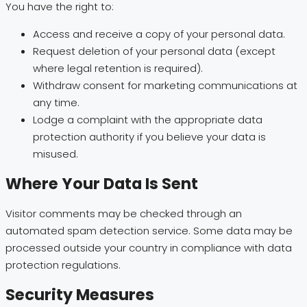
You have the right to:
Access and receive a copy of your personal data.
Request deletion of your personal data (except
where legal retention is required).
Withdraw consent for marketing communications at
any time.
Lodge a complaint with the appropriate data
protection authority if you believe your data is
misused.
Where Your Data Is Sent
Visitor comments may be checked through an
automated spam detection service. Some data may be
processed outside your country in compliance with data
protection regulations.
Security Measures