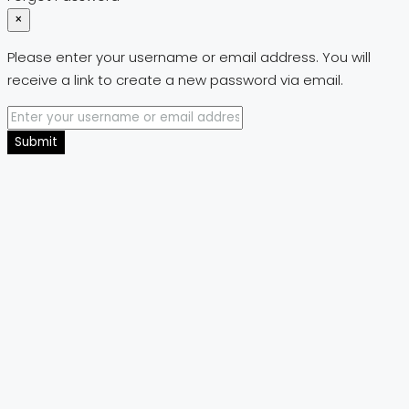
×
Please enter your username or email address. You will
receive a link to create a new password via email.
Submit