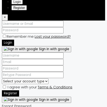
Login
Register
×
Remember me
Lost your password?
Login
Sign in with google
I agree with your
Terms & Conditions
Register
Sign in with google
Forgot Password