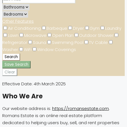
Other Features
Air Conditioning
Barbeque
Dryer
Gym
Laundry
Lawn
Microwave
Open Plan
Outdoor Shower
Refrigerator
Sauna
Swimming Pool
TV Cable
Washer
WiFi
Window Coverings
Search
Save Search
Clear
Effective Date: 4th March 2025
Who We Are
Our website address is:
https://romansestate.com
.
Romans Estate is an online real estate platform
dedicated to helping users buy, sell, and rent properties