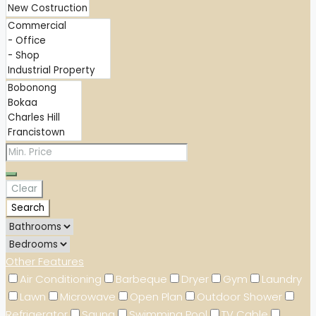
Clear
Search
Other Features
Air Conditioning
Barbeque
Dryer
Gym
Laundry
Lawn
Microwave
Open Plan
Outdoor Shower
Refrigerator
Sauna
Swimming Pool
TV Cable