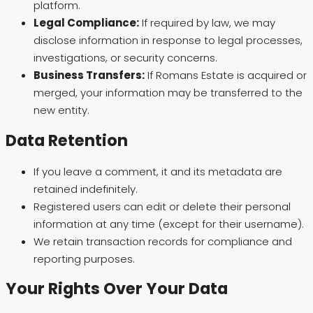
platform.
Legal Compliance:
If required by law, we may
disclose information in response to legal processes,
investigations, or security concerns.
Business Transfers:
If Romans Estate is acquired or
merged, your information may be transferred to the
new entity.
Data Retention
If you leave a comment, it and its metadata are
retained indefinitely.
Registered users can edit or delete their personal
information at any time (except for their username).
We retain transaction records for compliance and
reporting purposes.
Your Rights Over Your Data