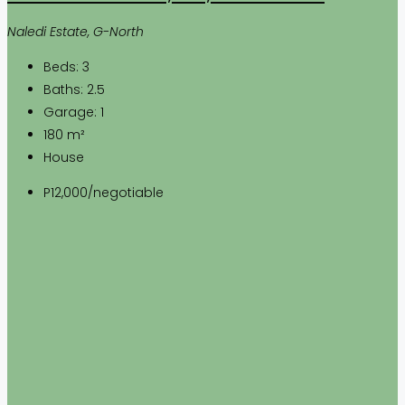
Naledi Estate, G-North
Beds:
3
Baths:
2.5
Garage:
1
180
m²
House
P12,000
/negotiable