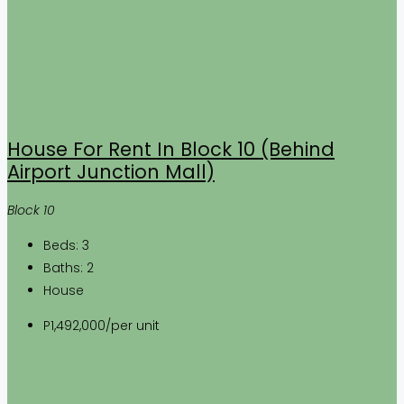
House For Rent In Block 10 (Behind
Airport Junction Mall)
Block 10
Beds:
3
Baths:
2
House
P1,492,000
/per unit