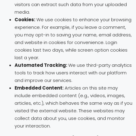
visitors can extract such data from your uploaded
media.
Cookies:
We use cookies to enhance your browsing
experience. For example, if you leave a comment,
you may opt-in to saving your name, email address,
and website in cookies for convenience. Login
cookies last two days, while screen option cookies
last a year.
Automated Tracking:
We use third-party analytics
tools to track how users interact with our platform
and improve our services.
Embedded Content:
Articles on this site may
include embedded content (e.g., videos, images,
articles, etc.), which behaves the same way as if you
visited the external website. These websites may
collect data about you, use cookies, and monitor
your interaction.