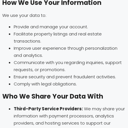
How We Use Your Information
We use your data to:
Provide and manage your account.
Facilitate property listings and real estate
transactions.
Improve user experience through personalization
and analytics.
Communicate with you regarding inquiries, support
requests, or promotions.
Ensure security and prevent fraudulent activities.
Comply with legal obligations.
Who We Share Your Data With
Third-Party Service Providers:
We may share your
information with payment processors, analytics
providers, and hosting services to support our