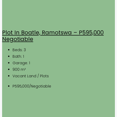
Plot In Boatle, Ramotswa – P595,000
Negotiable
Beds:
3
Bath:
1
Garage:
1
900
m²
Vacant Land / Plots
P595,000/Negotiable