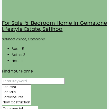
For Sale: 5-Bedroom Home In Gemstone
Lifestyle Estate, Setlhoa
Setlhoa Village, Gaborone
Beds:
5
Baths:
3
House
Find Your Home