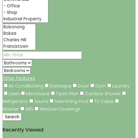
Other Features
Air Conditioning
Barbeque
Dryer
Gym
Laundry
Lawn
Microwave
Open Plan
Outdoor Shower
Refrigerator
Sauna
Swimming Pool
TV Cable
Washer
WiFi
Window Coverings
Search
Recently Viewed