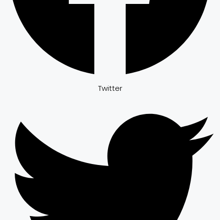
Twitter