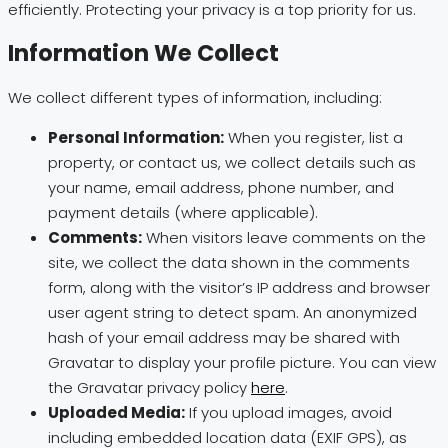
efficiently. Protecting your privacy is a top priority for us.
Information We Collect
We collect different types of information, including:
Personal Information:
When you register, list a
property, or contact us, we collect details such as
your name, email address, phone number, and
payment details (where applicable).
Comments:
When visitors leave comments on the
site, we collect the data shown in the comments
form, along with the visitor’s IP address and browser
user agent string to detect spam. An anonymized
hash of your email address may be shared with
Gravatar to display your profile picture. You can view
the Gravatar privacy policy
here
.
Uploaded Media:
If you upload images, avoid
including embedded location data (EXIF GPS), as