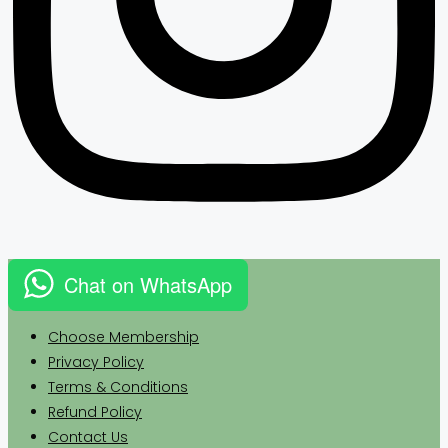
Chat on WhatsApp
Choose Membership
Privacy
Policy
Terms & Conditions
Refund Policy
Contact Us