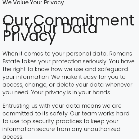
We Value Your Privacy
Our Commitment
To Your Data
Privacy
When it comes to your personal data, Romans
Estate takes your protection seriously. You have
the right to know how we use and safeguard
your information. We make it easy for you to
access, change, or delete your data whenever
you need. Your privacy is in your hands.
Entrusting us with your data means we are
committed to its safety. Our team works hard
to use top security practices to keep your
information secure from any unauthorized
access.