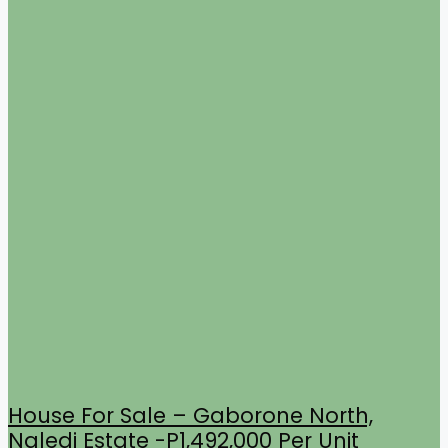
House For Sale – Gaborone North,
Naledi Estate -P1,492,000 Per Unit