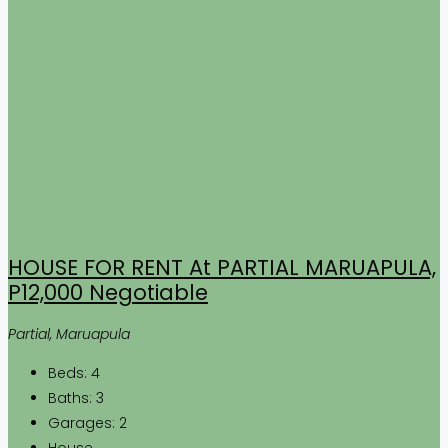
HOUSE FOR RENT At PARTIAL MARUAPULA,
P12,000 Negotiable
Partial, Maruapula
Beds:
4
Baths:
3
Garages:
2