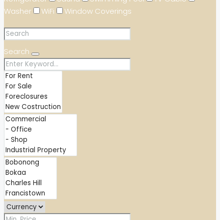
Washer
WiFi
Window Coverings
Search