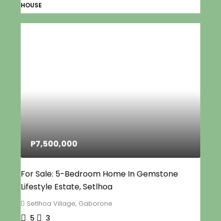
HOUSE
P7,500,000
For Sale: 5-Bedroom Home In Gemstone
Lifestyle Estate, Setlhoa
Setlhoa Village, Gaborone
5
3