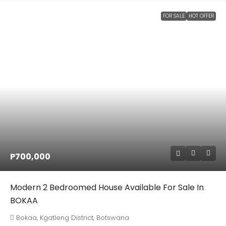
FOR SALE
HOT OFFER
P700,000
Modern 2 Bedroomed House Available For Sale In
BOKAA
Bokaa, Kgatleng District, Botswana