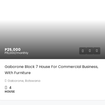
P25,000
P15,000
/monthly
Gaborone Block 7 House For Commercial Business,
With Furniture
Gaborone, Botswana
4
HOUSE