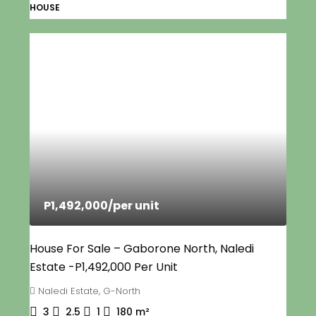
HOUSE
P1,492,000
/per unit
House For Sale – Gaborone North, Naledi
Estate -P1,492,000 Per Unit
Naledi Estate, G-North
3
2.5
1
180
m²