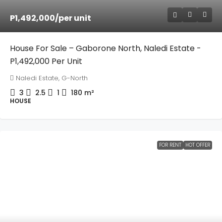
P1,492,000
/per unit
House For Sale – Gaborone North, Naledi Estate -
P1,492,000 Per Unit
Naledi Estate, G-North
3
2.5
1
180
m²
HOUSE
FOR RENT
HOT OFFER