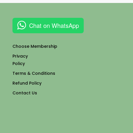
Chat on WhatsApp
Choose Membership
Privacy
Policy
Terms & Conditions
Refund Policy
Contact Us