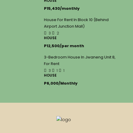
HOUSE
P15,430/monthly
House For Rent In Block 10 (Behind
Airport Junction Mall)
3
2
HOUSE
P12,500/per month
3-Bedroom House In Jwaneng Unit 8,
For Rent
3
1
1
HOUSE
P6,000/Monthly