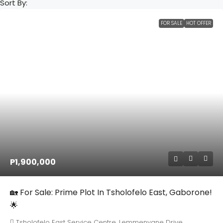
Sort By:
FOR SALE
HOT OFFER
P1,900,000
🏡 For Sale: Prime Plot In Tsholofelo East, Gaborone!
🌟
Tsholofelo East Service Centre, Lemmenyane Drive,