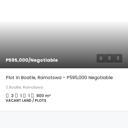
P595,000
/Negotiable
Plot In Boatle, Ramotswa – P595,000 Negotiable
Boatle, Ramotswa
3
1
1
900
m²
VACANT LAND / PLOTS