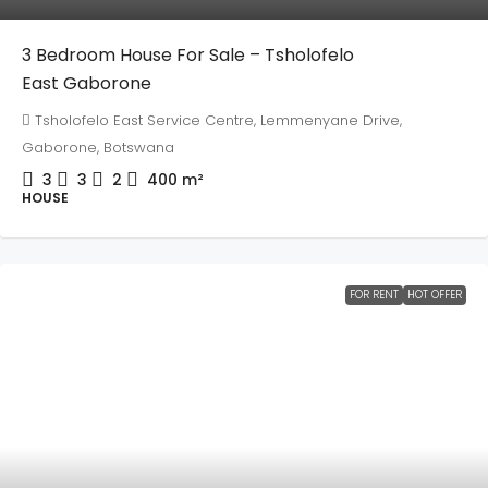
3 Bedroom House For Sale – Tsholofelo
East Gaborone
Tsholofelo East Service Centre, Lemmenyane Drive,
Gaborone, Botswana
3
3
2
400
m²
HOUSE
FOR RENT
HOT OFFER