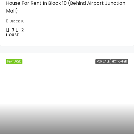
House For Rent In Block 10 (Behind Airport Junction
Mall)
Block 10
3
2
HOUSE
FEATURED
FOR SALE
HOT OFFER