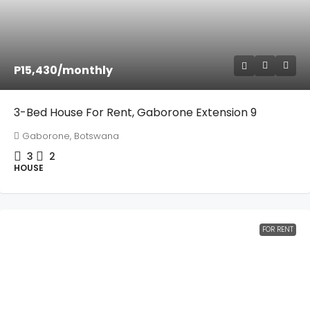
P15,430
/monthly
3-Bed House For Rent, Gaborone Extension 9
Gaborone, Botswana
3
2
HOUSE
FOR RENT