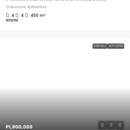
Gaborone, Botswana
4
4
450
m²
HOUSE
FOR SALE
HOT OFFER
P1,900,000