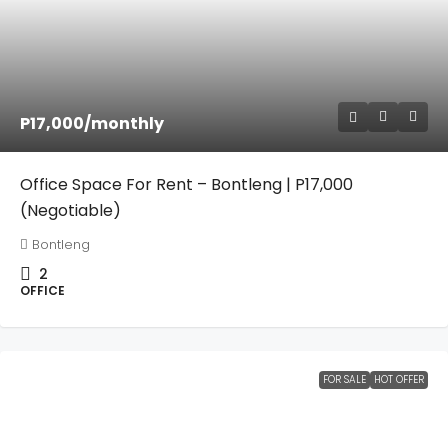
P17,000
/monthly
Office Space For Rent – Bontleng | P17,000
(Negotiable)
Bontleng
2
OFFICE
FOR SALE
HOT OFFER