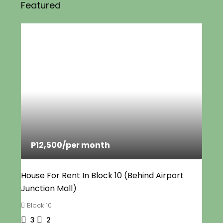
Featured
P12,500
/per month
House For Rent In Block 10 (Behind Airport
Junction Mall)
Block 10
3
2