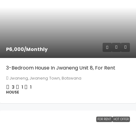
P6,000
/Monthly
3-Bedroom House In Jwaneng Unit 8, For Rent
Jwaneng, Jwaneng Town, Botswana
3
1
1
HOUSE
FOR RENT
HOT OFFER