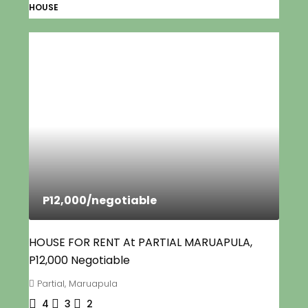
HOUSE
P12,000
/negotiable
HOUSE FOR RENT At PARTIAL MARUAPULA,
P12,000 Negotiable
Partial, Maruapula
4
3
2