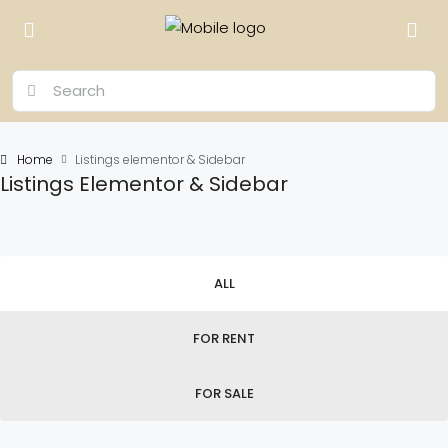
Home
Listings elementor & Sidebar
Listings Elementor & Sidebar
ALL
FOR RENT
FOR SALE