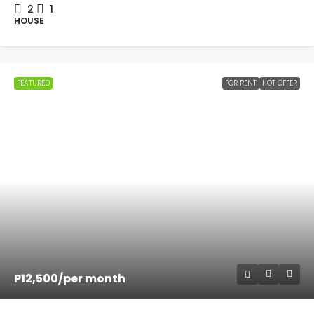
2
1
HOUSE
FEATURED
FOR RENT
HOT OFFER
P12,500
/per month