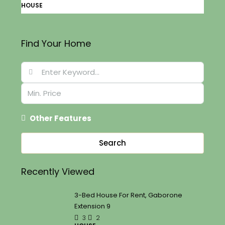
HOUSE
Find Your Home
Other Features
Search
Recently Viewed
3-Bed House For Rent, Gaborone
Extension 9
3
2