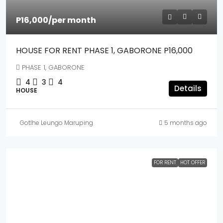
P16,000
/per month
HOUSE FOR RENT PHASE 1, GABORONE P16,000
PHASE 1, GABORONE
4
3
4
Details
HOUSE
Gotlhe Leungo Maruping
5 months ago
FOR RENT
HOT OFFER