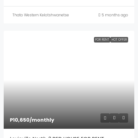
Thato Western Kelotshwanetse
5 months ago
FOR RENT
HOT OFFER
P10,650
/monthly