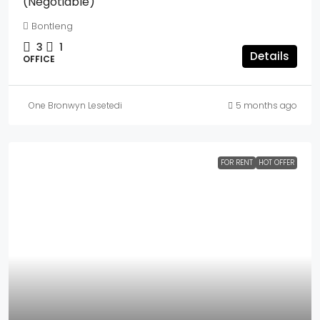
(Negotiable)
Bontleng
3
1
Details
OFFICE
One Bronwyn Lesetedi
5 months ago
FOR RENT
HOT OFFER