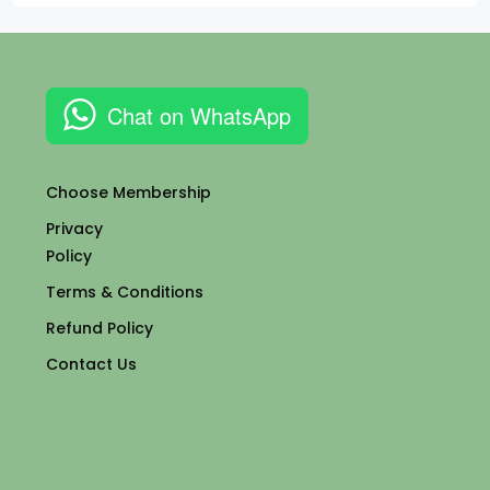
Chat on WhatsApp
Choose Membership
Privacy
Policy
Terms & Conditions
Refund Policy
Contact Us