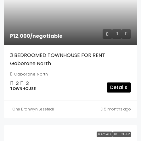
P12,000
/negotiable
3 BEDROOMED TOWNHOUSE FOR RENT
Gaborone North
Gaborone North
3
3
Details
TOWNHOUSE
One Bronwyn Lesetedi
5 months ago
FOR SALE
HOT OFFER