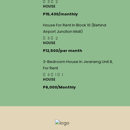
3
2
HOUSE
P15,430/monthly
House For Rent In Block 10 (Behind
Airport Junction Mall)
3
2
HOUSE
P12,500/per month
3-Bedroom House In Jwaneng Unit 8,
For Rent
3
1
1
HOUSE
P6,000/Monthly