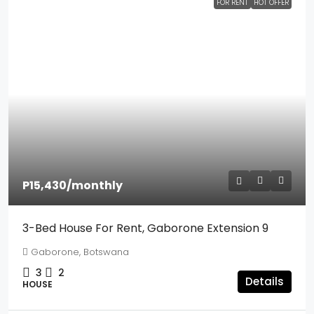
FOR RENT
HOT OFFER
P15,430
/monthly
3-Bed House For Rent, Gaborone Extension 9
Gaborone, Botswana
3
2
Details
HOUSE