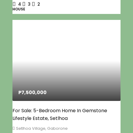
4
3
2
HOUSE
P7,500,000
For Sale: 5-Bedroom Home In Gemstone
Lifestyle Estate, Setlhoa
Setlhoa Village, Gaborone