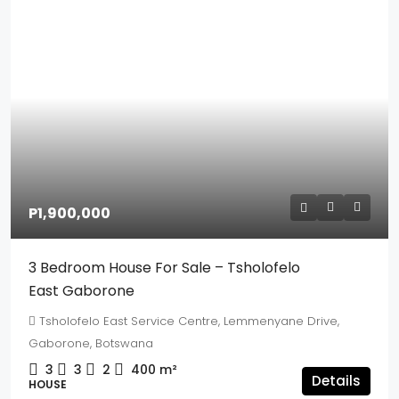
P1,900,000
3 Bedroom House For Sale – Tsholofelo
East Gaborone
Tsholofelo East Service Centre, Lemmenyane Drive,
Gaborone, Botswana
3
3
2
400
m²
Details
HOUSE