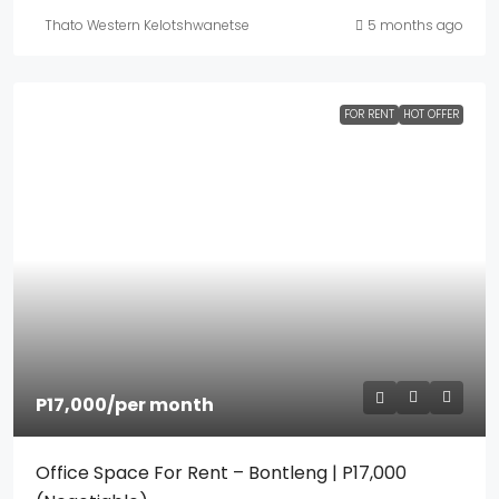
Thato Western Kelotshwanetse
5 months ago
FOR RENT
HOT OFFER
P17,000
/per month
Office Space For Rent – Bontleng | P17,000