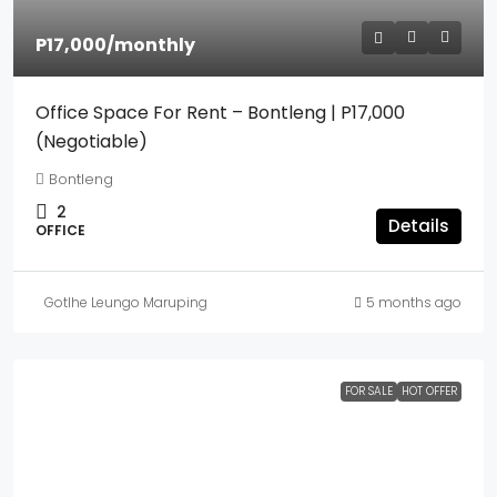
P17,000
/monthly
Office Space For Rent – Bontleng | P17,000
(Negotiable)
Bontleng
2
Details
OFFICE
Gotlhe Leungo Maruping
5 months ago
FOR SALE
HOT OFFER