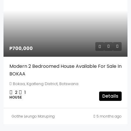
P700,000
Modern 2 Bedroomed House Available For Sale In
BOKAA
Bokaa, Kgatleng District, Botswana
2
1
Details
HOUSE
Gotlhe Leungo Maruping
5 months ago