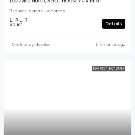
Louieville North, 3 BED HOUSE FOR RENT
Louieville North, Gaborone
3
2
Details
HOUSE
One Bronwyn Lesetedi
5 months ago
FOR RENT
HOT OFFER