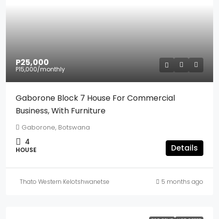
P25,000
P15,000
/monthly
Gaborone Block 7 House For Commercial
Business, With Furniture
Gaborone, Botswana
4
Details
HOUSE
Thato Western Kelotshwanetse
5 months ago