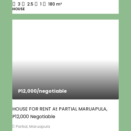
3
2.5
1
180
m²
HOUSE
P12,000
/negotiable
HOUSE FOR RENT At PARTIAL MARUAPULA,
P12,000 Negotiable
Partial, Maruapula