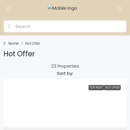
Home
Hot Offer
Hot Offer
23 Properties
Sort by:
FOR RENT
HOT OFFER