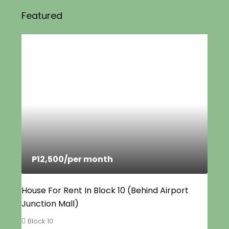
Featured
P12,500
/per month
House For Rent In Block 10 (Behind Airport
Junction Mall)
Block 10