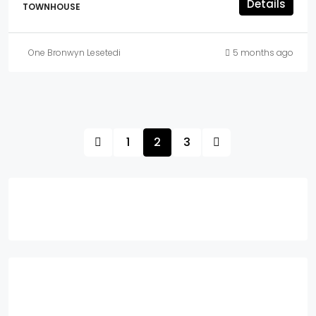
Details
TOWNHOUSE
One Bronwyn Lesetedi
5 months ago
1
2
3