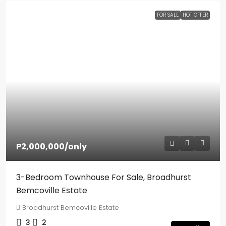
FOR SALE
HOT OFFER
P2,000,000
/only
3-Bedroom Townhouse For Sale, Broadhurst
Bemcoville Estate
Broadhurst Bemcoville Estate
3
2