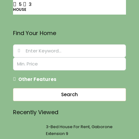
5
3
HOUSE
Find Your Home
Other Features
Search
Recently Viewed
3-Bed House For Rent, Gaborone
Extension 9