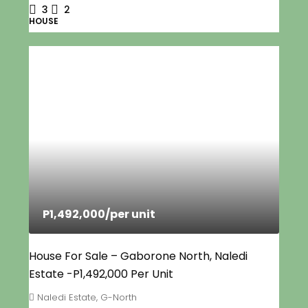
3
2
HOUSE
P1,492,000
/per unit
House For Sale – Gaborone North, Naledi
Estate -P1,492,000 Per Unit
Naledi Estate, G-North