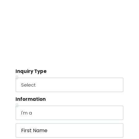
Inquiry Type
Information