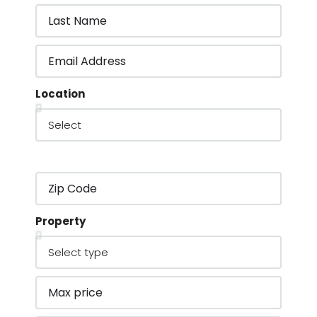
Location
Property