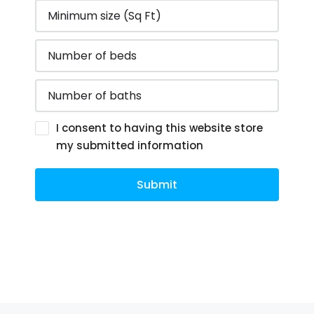
I consent to having this website store
my submitted information
Submit