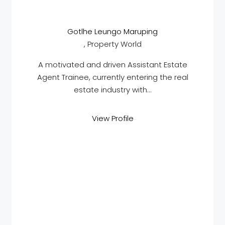
Gotlhe Leungo Maruping
, Property World
A motivated and driven Assistant Estate
Agent Trainee, currently entering the real
estate industry with...
View Profile