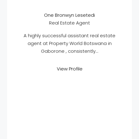
One Bronwyn Lesetedi
Real Estate Agent
A highly successful assistant real estate
agent at Property World Botswana in
Gaborone , consistently...
View Profile