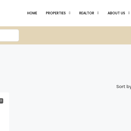
HOME
PROPERTIES
REALTOR
ABOUT US
Sort by
ER