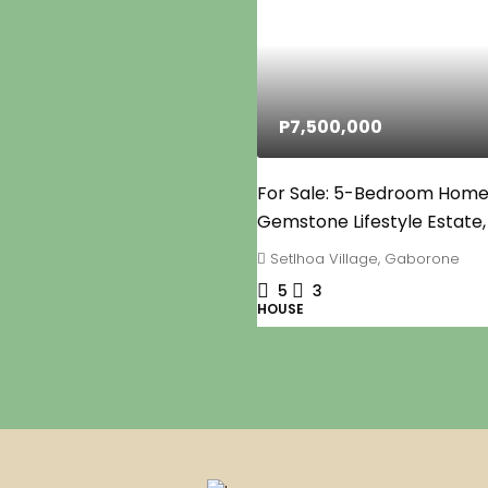
P7,500,000
For Sale: 5-Bedroom Home
Gemstone Lifestyle Estate,
Setlhoa Village, Gaborone
5
3
HOUSE