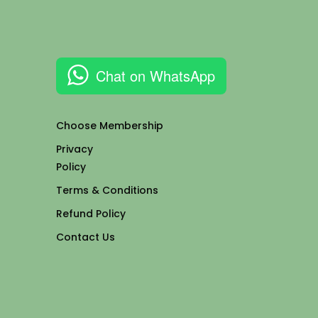
Chat on WhatsApp
Choose Membership
Privacy
Policy
Terms & Conditions
Refund Policy
Contact Us