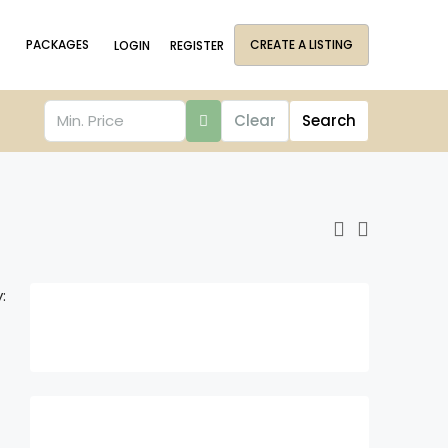
PACKAGES
CREATE A LISTING
LOGIN
REGISTER
Clear
Search
: