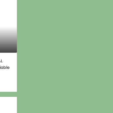
AL
iable