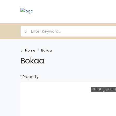
Home
Bokaa
Bokaa
1 Property
FOR SALE
HOT OFF