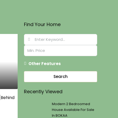
Find Your Home
Other Features
Search
Recently Viewed
 (Behind
Modern 2 Bedroomed
House Available For Sale
In BOKAA