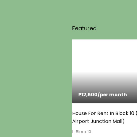
Featured
P12,500
/per month
House For Rent In Block 10
Airport Junction Mall)
Block 10