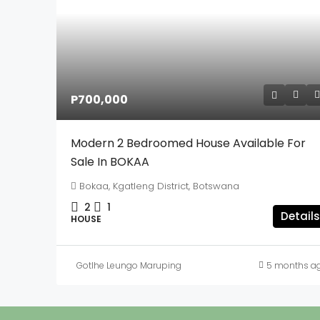
P700,000
Modern 2 Bedroomed House Available For
Sale In BOKAA
Bokaa, Kgatleng District, Botswana
2
1
Details
HOUSE
Gotlhe Leungo Maruping
5 months a