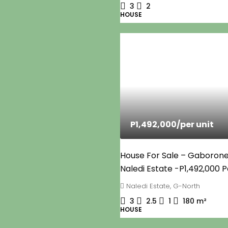
3
2
HOUSE
P1,492,000
/per unit
House For Sale – Gaborone
Naledi Estate -P1,492,000 P
Naledi Estate, G-North
3
2.5
1
180
m²
HOUSE