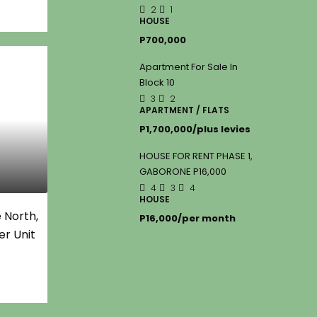
2
1
HOUSE
P700,000
Apartment For Sale In
Block 10
3
2
APARTMENT / FLATS
P1,700,000/plus levies
HOUSE FOR RENT PHASE 1,
GABORONE P16,000
4
3
4
HOUSE
 North,
P16,000/per month
er Unit