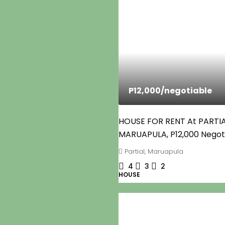
P12,000
/negotiable
HOUSE FOR RENT At PARTI
MARUAPULA, P12,000 Negot
Partial, Maruapula
4
3
2
HOUSE