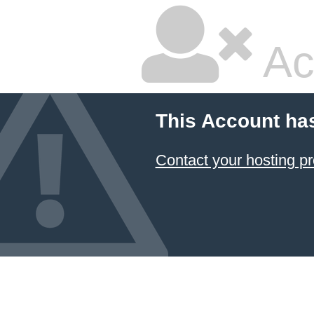
Ac
This Account ha
Contact your hosting pr