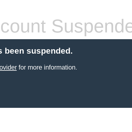
count Suspend
s been suspended.
ovider
for more information.