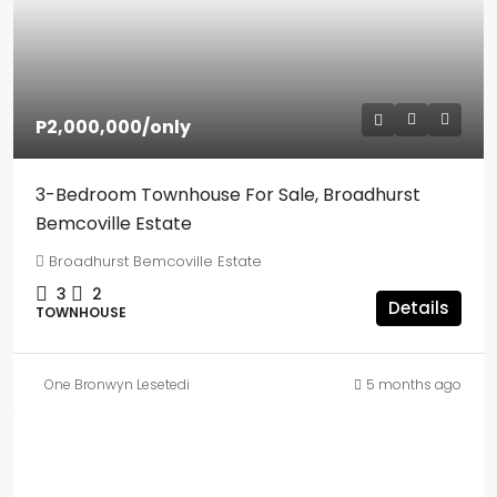
P2,000,000
/only
3-Bedroom Townhouse For Sale, Broadhurst
Bemcoville Estate
Broadhurst Bemcoville Estate
3
2
Details
TOWNHOUSE
One Bronwyn Lesetedi
5 months ago