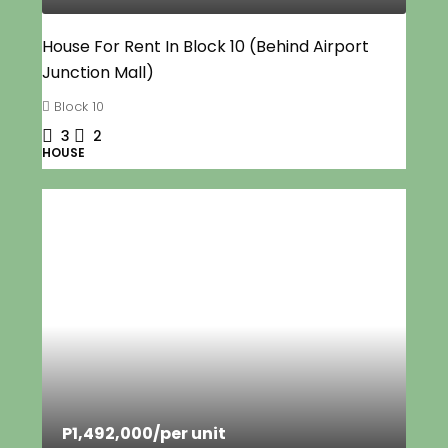
House For Rent In Block 10 (Behind Airport
Junction Mall)
Block 10
3
2
HOUSE
P1,492,000
/per unit