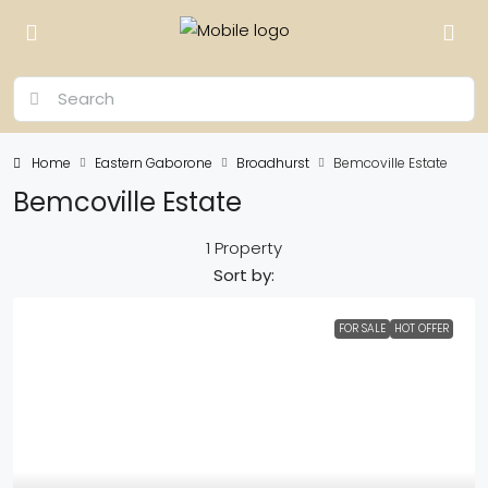
Home
Eastern Gaborone
Broadhurst
Bemcoville Estate
Bemcoville Estate
1 Property
Sort by:
FOR SALE
HOT OFFER