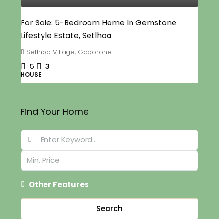
For Sale: 5-Bedroom Home In Gemstone
Lifestyle Estate, Setlhoa
Setlhoa Village, Gaborone
5
3
HOUSE
Find Your Home
Other Features
Search