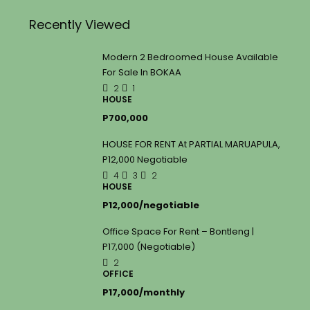
Recently Viewed
Modern 2 Bedroomed House Available
For Sale In BOKAA
2
1
HOUSE
P700,000
HOUSE FOR RENT At PARTIAL MARUAPULA,
P12,000 Negotiable
4
3
2
HOUSE
P12,000/negotiable
Office Space For Rent – Bontleng |
P17,000 (Negotiable)
2
OFFICE
P17,000/monthly