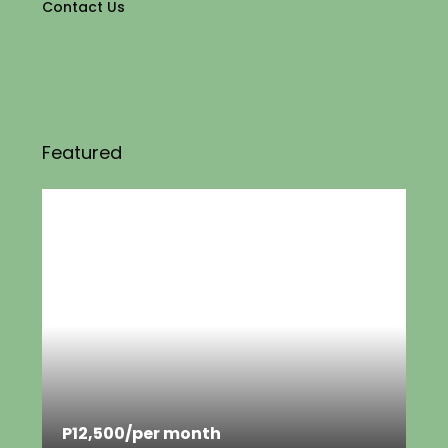
Contact Us
Featured
P12,500
/per month