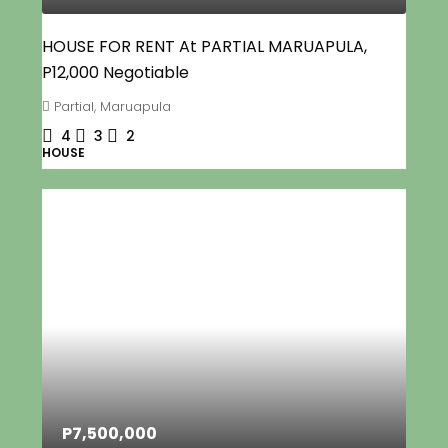
HOUSE FOR RENT At PARTIAL MARUAPULA,
P12,000 Negotiable
Partial, Maruapula
4
3
2
HOUSE
P7,500,000