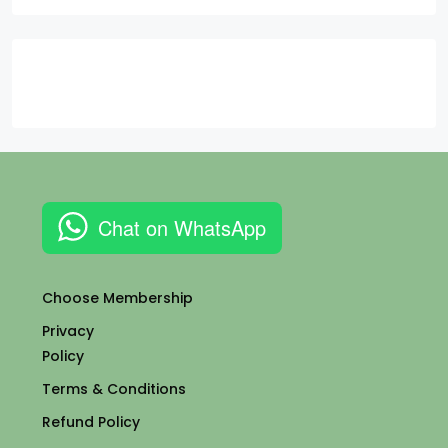
Chat on WhatsApp
Choose Membership
Privacy
Policy
Terms & Conditions
Refund Policy