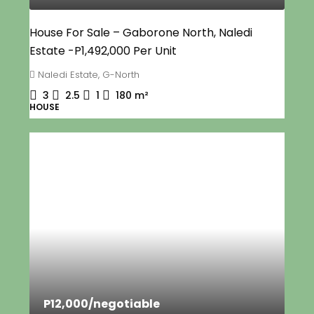
House For Sale – Gaborone North, Naledi
Estate -P1,492,000 Per Unit
Naledi Estate, G-North
3
2.5
1
180
m²
HOUSE
P12,000
/negotiable