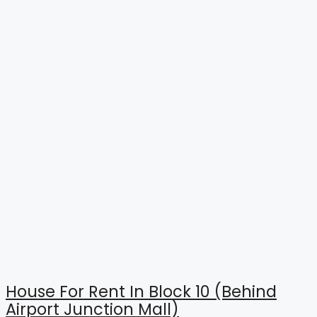
House For Rent In Block 10 (Behind
Airport Junction Mall)