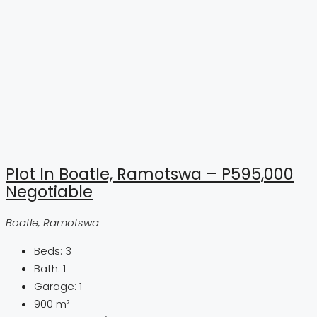
Plot In Boatle, Ramotswa – P595,000
Negotiable
Boatle, Ramotswa
Beds:
3
Bath:
1
Garage:
1
900
m²