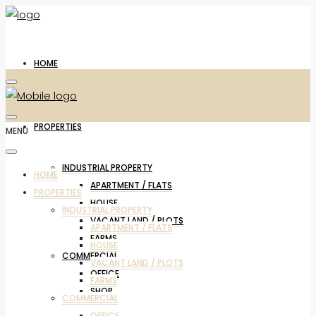
HOME
PROPERTIES
MENU
INDUSTRIAL PROPERTY
HOME
APARTMENT / FLATS
PROPERTIES
HOUSE
INDUSTRIAL PROPERTY
VACANT LAND / PLOTS
APARTMENT / FLATS
FARMS
HOUSE
COMMERCIAL
VACANT LAND / PLOTS
OFFICE
FARMS
SHOP
COMMERCIAL
OFFICE