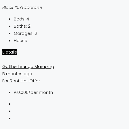
Block 10, Gaborone
Beds:
4
Baths:
2
Garages:
2
House
Details
Gotlhe Leungo Maruping
5 months ago
For Rent
Hot Offer
P10,000
/per month