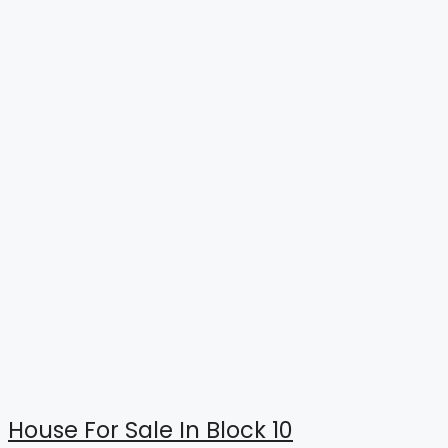
House For Sale In Block 10