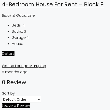
4-Bedroom House For Rent – Block 9
Block 9, Gaborone
Beds:
4
Baths:
3
Garage:
1
House
Details
Gotlhe Leungo Maruping
5 months ago
0 Review
Sort by:
Leave a Review