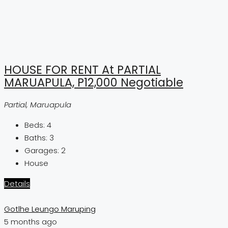
HOUSE FOR RENT At PARTIAL
MARUAPULA, P12,000 Negotiable
Partial, Maruapula
Beds:
4
Baths:
3
Garages:
2
House
Details
Gotlhe Leungo Maruping
5 months ago