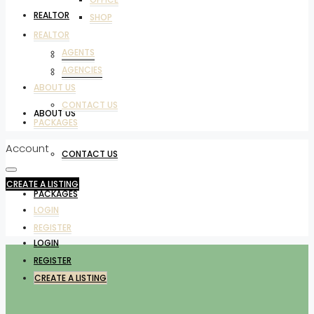
REALTOR
SHOP
REALTOR
AGENTS
AGENTS
AGENCIES
AGENCIES
ABOUT US
CONTACT US
ABOUT US
PACKAGES
Account
CONTACT US
CREATE A LISTING
PACKAGES
LOGIN
REGISTER
LOGIN
REGISTER
CREATE A LISTING