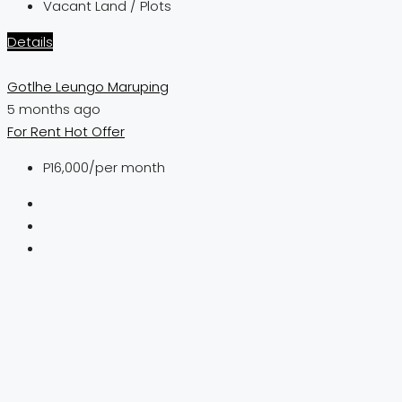
Vacant Land / Plots
Details
Gotlhe Leungo Maruping
5 months ago
For Rent
Hot Offer
P16,000
/per month