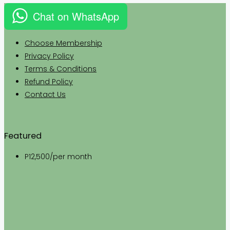
Chat on WhatsApp
Choose Membership
Privacy
Policy
Terms & Conditions
Refund Policy
Contact Us
Featured
P12,500
/per month