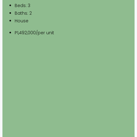
Beds:
3
Baths:
2
House
P1,492,000
/per unit