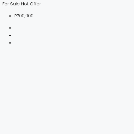
For Sale
Hot Offer
P700,000