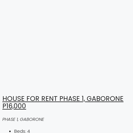
HOUSE FOR RENT PHASE 1, GABORONE
P16,000
PHASE 1, GABORONE
Beds:
4