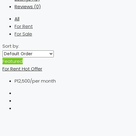
Reviews (0)
All
For Rent
For Sale
Sort by:
Featured
For Rent
Hot Offer
P12,500
/per month