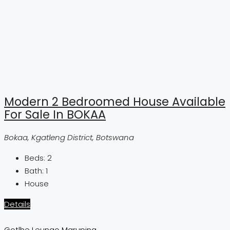
Modern 2 Bedroomed House Available
For Sale In BOKAA
Bokaa, Kgatleng District, Botswana
Beds:
2
Bath:
1
House
Details
Gotlhe Leungo Maruping