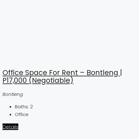
Office Space For Rent – Bontleng |
P17,000 (Negotiable)
Bontleng
Baths:
2
Office
Details