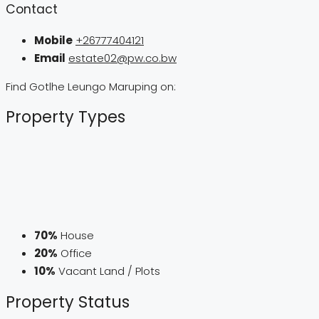
Contact
Mobile
+26777404121
Email
estate02@pw.co.bw
Find Gotlhe Leungo Maruping on:
Property
Types
70%
House
20%
Office
10%
Vacant Land / Plots
Property
Status