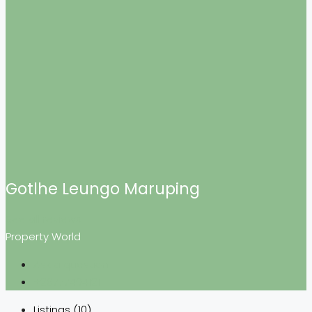
Gotlhe Leungo Maruping
See all reviews
Property World
Ask a question
+26777404121
Listings (10)