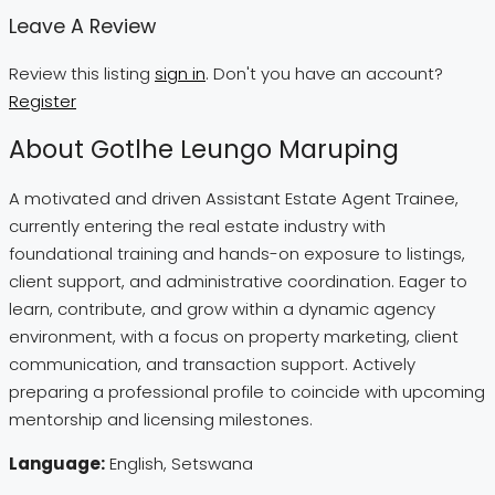
Leave A Review
Review this listing
sign in
. Don't you have an account?
Register
About Gotlhe Leungo Maruping
A motivated and driven Assistant Estate Agent Trainee,
currently entering the real estate industry with
foundational training and hands-on exposure to listings,
client support, and administrative coordination. Eager to
learn, contribute, and grow within a dynamic agency
environment, with a focus on property marketing, client
communication, and transaction support. Actively
preparing a professional profile to coincide with upcoming
mentorship and licensing milestones.
Language:
English, Setswana