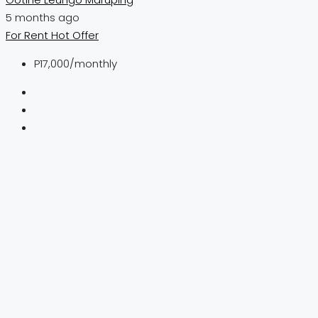
5 months ago
For Rent
Hot Offer
P17,000
/monthly