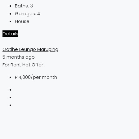
Baths:
3
Garages:
4
House
Details
Gotlhe Leungo Maruping
5 months ago
For Rent
Hot Offer
P14,000
/per month