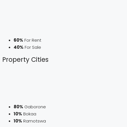
60%
For Rent
40%
For Sale
Property
Cities
80%
Gaborone
10%
Bokaa
10%
Ramotswa