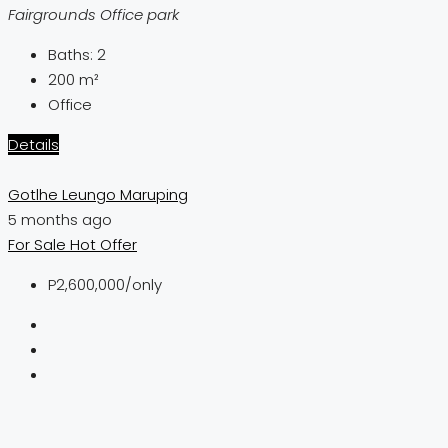
Fairgrounds Office park
Baths:
2
200
m²
Office
Details
Gotlhe Leungo Maruping
5 months ago
For Sale
Hot Offer
P2,600,000
/only