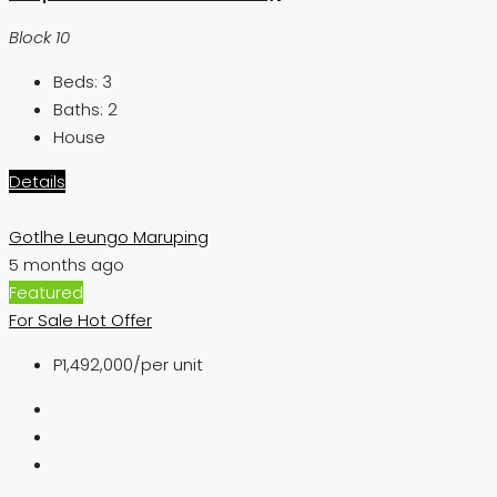
Block 10
Beds:
3
Baths:
2
House
Details
Gotlhe Leungo Maruping
5 months ago
Featured
For Sale
Hot Offer
P1,492,000
/per unit