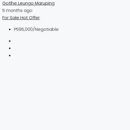
Gotlhe Leungo Maruping
5 months ago
For Sale
Hot Offer
P595,000
/Negotiable