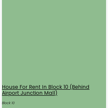
House For Rent In Block 10 (Behind
Airport Junction Mall)
Block 10