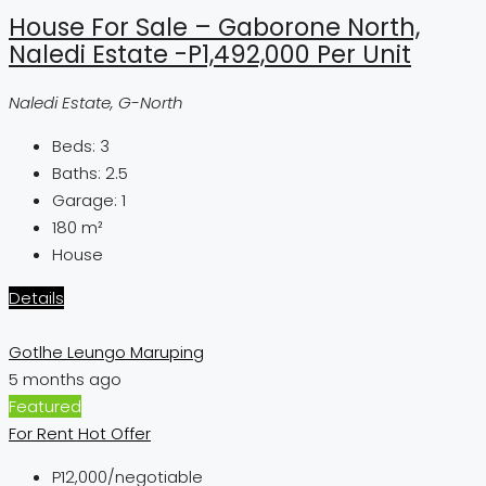
House For Sale – Gaborone North,
Naledi Estate -P1,492,000 Per Unit
Naledi Estate, G-North
Beds:
3
Baths:
2.5
Garage:
1
180
m²
House
Details
Gotlhe Leungo Maruping
5 months ago
Featured
For Rent
Hot Offer
P12,000
/negotiable