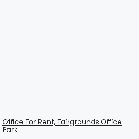
Office For Rent, Fairgrounds Office
Park